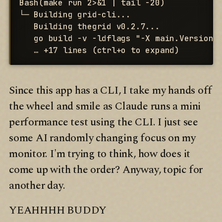
Bash(make run 2>&1 | tail -20)

└─ Building grid-cli...

   Building thegrid v0.2.7...

   go build -v -ldflags "-X main.Version=0
   … +17 lines (ctrl+o to expand)
Since this app has a CLI, I take my hands off
the wheel and smile as Claude runs a mini
performance test using the CLI. I just see
some AI randomly changing focus on my
monitor. I'm trying to think, how does it
come up with the order? Anyway, topic for
another day.
YEAHHHH BUDDY