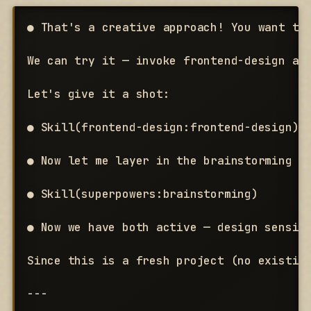
● That's a creative approach! You want the
We can try it — invoke frontend-design an
Let's give it a shot:

● Skill(frontend-design:frontend-design)

● Now let me layer in the brainstorming sk
● Skill(superpowers:brainstorming)

● Now we have both active — design sensibi
Since this is a fresh project (no existing
---
