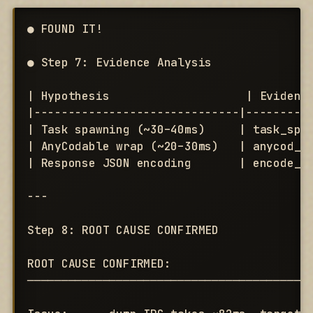
● FOUND IT!

● Step 7: Evidence Analysis

| Hypothesis                    | Evidence
|------------------------------|----------
| Task spawning (~30–40ms)     | task_spaw
| AnyCodable wrap (~20–30ms)   | anycod_wr
| Response JSON encoding       | encode_us
---

Step 8: ROOT CAUSE CONFIRMED

ROOT CAUSE CONFIRMED:

──────────────────────────────────────────