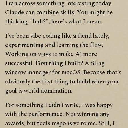
I ran across something interesting today.
Claude can combine skills! You might be
thinking, "huh?", here's what I mean.
I've been vibe coding like a fiend lately,
experimenting and learning the flow.
Working on ways to make AI more
successful. First thing I built? A tiling
window manager for macOS. Because that's
obviously the first thing to build when your
goal is world domination.
For something I didn't write, I was happy
with the performance. Not winning any
awards, but feels responsive to me. Still, I