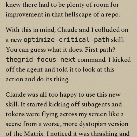
knew there had to be plenty of room for
improvement in that hellscape of a repo.
With this in mind, Claude and I colluded on
a new
skill.
optimize-critical-path
You can guess what it does. First path?
command. I kicked
thegrid focus next
off the agent and told it to look at this
action and do its thing.
Claude was all too happy to use this new
skill. It started kicking off subagents and
tokens were flying across my screen like a
scene from a worse, more dystopian version
of the Matrix. I noticed it was thrashing and