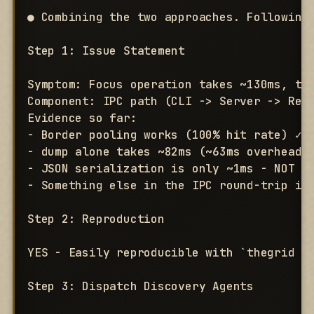
● Combining the two approaches. Following 
Step 1: Issue Statement

Symptom: Focus operation takes ~130ms, tar
Component: IPC path (CLI -> Server -> Resp
Evidence so far:

- Border pooling works (100% hit rate) ✓

- dump alone takes ~82ms (~63ms overhead b
- JSON serialization is only ~1ms - NOT th
- Something else in the IPC round-trip is 
Step 2: Reproduction

YES - Easily reproducible with `thegrid fo
Step 3: Dispatch Discovery Agents
