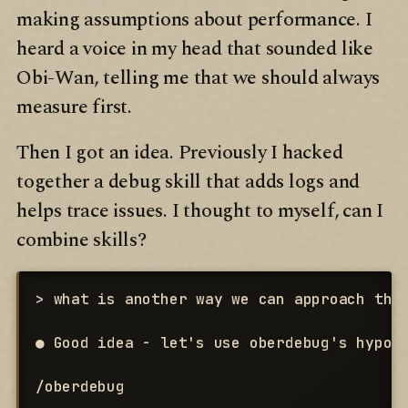
making assumptions about performance. I
heard a voice in my head that sounded like
Obi-Wan, telling me that we should always
measure first.
Then I got an idea. Previously I hacked
together a debug skill that adds logs and
helps trace issues. I thought to myself, can I
combine skills?
> what is another way we can approach this
● Good idea - let's use oberdebug's hypoth
/oberdebug
