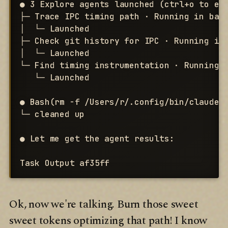
● 3 Explore agents launched (ctrl+o to exp
├─ Trace IPC timing path · Running in back
│  └─ Launched

├─ Check git history for IPC · Running in 
│  └─ Launched

└─ Find timing instrumentation · Running i
   └─ Launched

● Bash(rm -f /Users/r/.config/bin/claude-d
└─ cleaned up

● Let me get the agent results:

Task Output af35ff
Ok, now we're talking. Burn those sweet
sweet tokens optimizing that path! I know