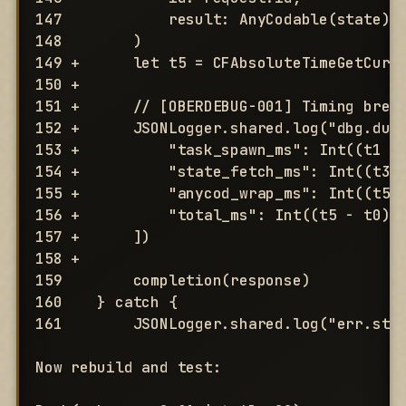
147            result: AnyCodable(state)

148        )

149 +      let t5 = CFAbsoluteTimeGetCurre
150 +

151 +      // [OBERDEBUG-001] Timing break
152 +      JSONLogger.shared.log("dbg.dump
153 +          "task_spawn_ms": Int((t1 - 
154 +          "state_fetch_ms": Int((t3 -
155 +          "anycod_wrap_ms": Int((t5 -
156 +          "total_ms": Int((t5 - t0) *
157 +      ])

158 +

159        completion(response)

160    } catch {

161        JSONLogger.shared.log("err.stat
Now rebuild and test:
