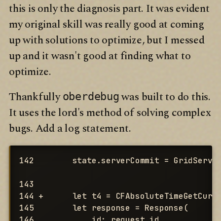
this is only the diagnosis part. It was evident
my original skill was really good at coming
up with solutions to optimize, but I messed
up and it wasn't good at finding what to
optimize.
Thankfully
was built to do this.
oberdebug
It uses the lord's method of solving complex
bugs. Add a log statement.
142        state.serverCommit = GridServer
143

144 +      let t4 = CFAbsoluteTimeGetCurre
145        let response = Response(

146            id: request.id,
