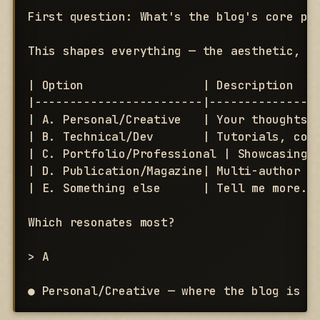
First question: What's the blog's core pur
This shapes everything — the aesthetic, th
| Option                 | Description    
|------------------------|----------------
| A. Personal/Creative   | Your thoughts, 
| B. Technical/Dev       | Tutorials, code
| C. Portfolio/Professional | Showcasing w
| D. Publication/Magazine| Multi-author or
| E. Something else      | Tell me more.  
Which resonates most?

> A

● Personal/Creative — where the blog is t