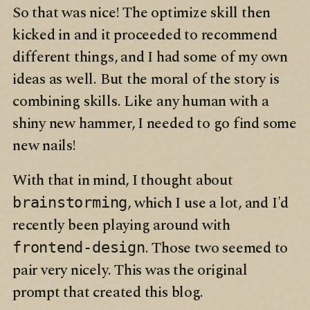
So that was nice! The optimize skill then
kicked in and it proceeded to recommend
different things, and I had some of my own
ideas as well. But the moral of the story is
combining skills. Like any human with a
shiny new hammer, I needed to go find some
new nails!
With that in mind, I thought about
, which I use a lot, and I'd
brainstorming
recently been playing around with
. Those two seemed to
frontend-design
pair very nicely. This was the original
prompt that created this blog.