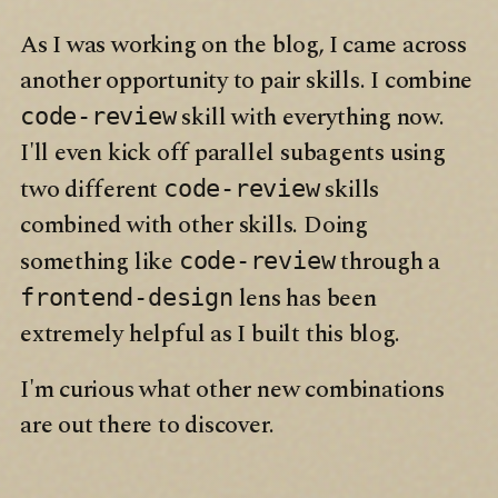
As I was working on the blog, I came across
another opportunity to pair skills. I combine
skill with everything now.
code-review
I'll even kick off parallel subagents using
two different
skills
code-review
combined with other skills. Doing
something like
through a
code-review
lens has been
frontend-design
extremely helpful as I built this blog.
I'm curious what other new combinations
are out there to discover.