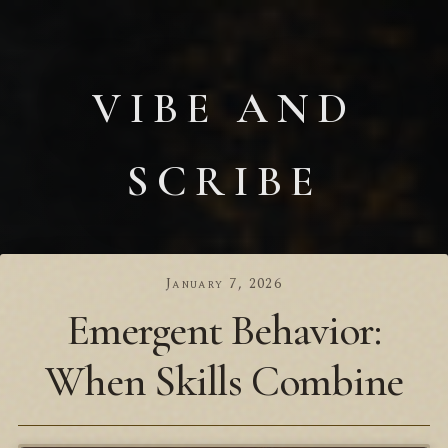
VIBE AND
SCRIBE
January 7, 2026
Emergent Behavior:
When Skills Combine