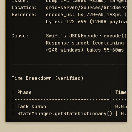
Issue:      dump IPC takes ~82ms, target i
Location:   grid-server/Sources/GridServer
Evidence:   encode_us: 54,720–60,198µs (55
            bytes: 122,699 (120KB payload)
Cause:      Swift's JSONEncoder.encode() s
            Response struct (containing Wi
            ~248 windows) takes 55–60ms pe
──────────────────────────────────────────
Time Breakdown (verified)

| Phase                           | Time  
|---------------------------------|-------
| Task spawn                      | 0.05ms
| StateManager.getStateDictionary() | 0.0